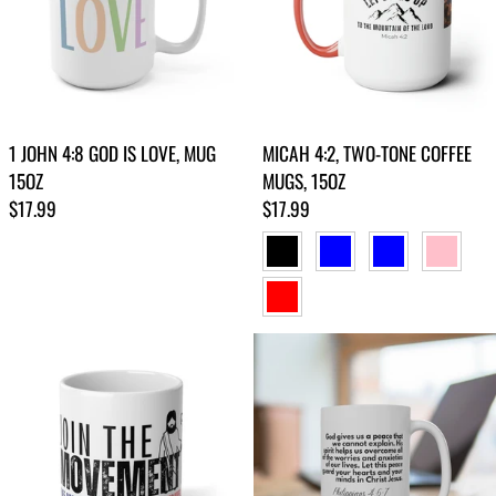
1 JOHN 4:8 GOD IS LOVE, MUG
MICAH 4:2, TWO-TONE COFFEE
15OZ
MUGS, 15OZ
Regular price
Regular price
$17.99
$17.99
BLACK
BLUE
LIGHT BLUE
PINK
RED