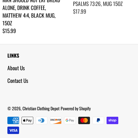
ALONE, DRINK COFFEE,
Regular price
$17.99
MATTHEW 4:4, BLACK MUG,
15OZ
Regular price
$15.99
LINKS
About Us
Contact Us
© 2026,
Christian Clothing Depot
Powered by Shopify
Payment methods