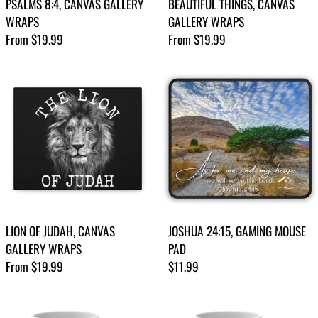
PSALMS 8:4, CANVAS GALLERY
BEAUTIFUL THINGS, CANVAS
WRAPS
GALLERY WRAPS
Regular price
Regular price
From $19.99
From $19.99
LION OF JUDAH, CANVAS
JOSHUA 24:15, GAMING MOUSE
GALLERY WRAPS
PAD
Regular price
Regular price
From $19.99
$11.99