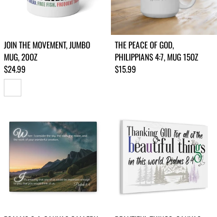
JOIN THE MOVEMENT, JUMBO
THE PEACE OF GOD,
MUG, 20OZ
PHILIPPIANS 4:7, MUG 15OZ
Regular price
Regular price
$24.99
$15.99
WHITE