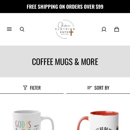
FREE SHIPPING ON ORDERS OVER $99
COFFEE MUGS & MORE
FILTER
SORT BY