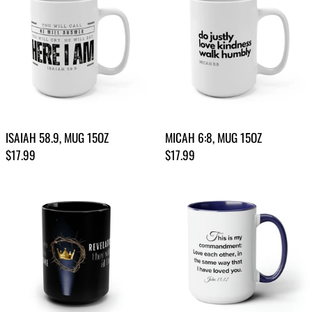
ISAIAH 58.9, MUG 15OZ
MICAH 6:8, MUG 15OZ
Regular price
Regular price
$17.99
$17.99