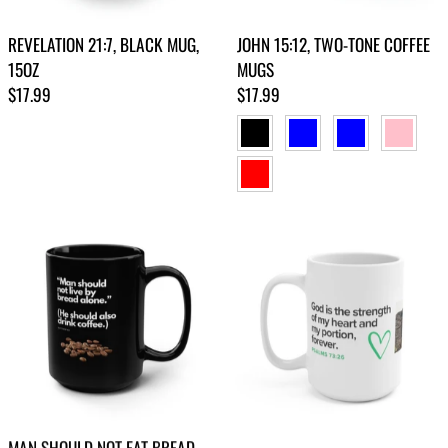
REVELATION 21:7, BLACK MUG,
JOHN 15:12, TWO-TONE COFFEE
15OZ
MUGS
Regular price
Regular price
$17.99
$17.99
BLACK
BLUE
LIGHT BLUE
PINK
RED
MAN SHOULD NOT EAT BREAD
PSALMS 73:26, MUG 15OZ